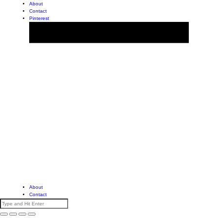
About
Contact
Pinterest
About
Contact